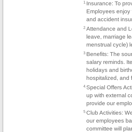
Insurance: To pro
1.
Employees enjoy t
and accident insu
Attendance and Le
2.
leave, marriage le
menstrual cycle) 
Benefits: The sou
3.
salary reminds. It
holidays and birth
hospitalized, and 
Special Offers Act
4.
up with external co
provide our emplo
Club Activities: We
5.
our employees bala
committee will plan