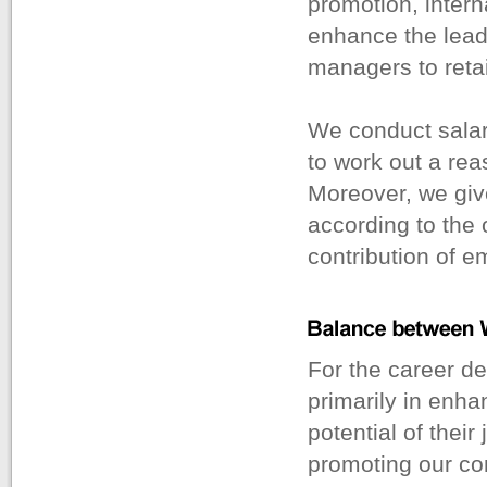
promotion, intern
enhance the lead
managers to retai
We conduct sala
to work out a re
Moreover, we giv
according to the 
contribution of e
For the career d
primarily in enha
potential of their
promoting our co