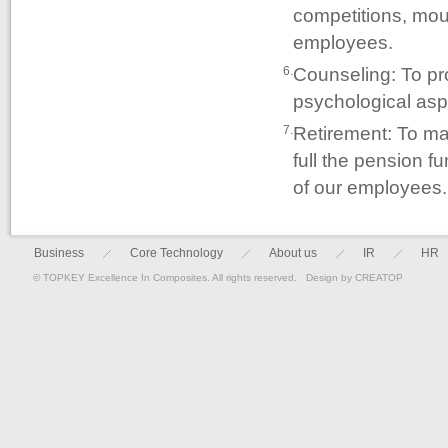
competitions, moun
employees.
Counseling: To pr
6.
psychological asp
Retirement: To ma
7.
full the pension f
of our employees.
Business
Core Technology
About us
IR
HR
© TOPKEY Excellence In Composites. All rights reserved. Design by
CREATOP