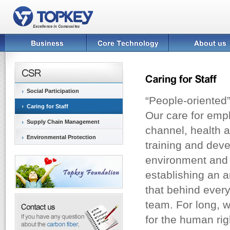
Social Participation
“People-oriented”
Caring for Staff
Our care for emp
Supply Chain Management
channel, health a
Environmental Protection
training and deve
environment and a
establishing an 
that behind ever
team. For long, w
for the human ri