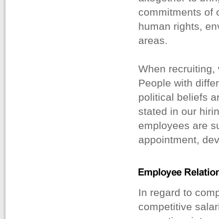
commitments of co
human rights, env
areas.
When recruiting,
People with differ
political beliefs a
stated in our hiri
employees are sub
appointment, dev
In regard to com
competitive salar