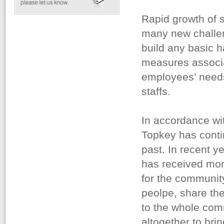
Rapid growth of 
many new challen
build any basic 
measures associat
employees’ needs 
staffs.
In accordance with
Topkey has contin
past. In recent y
has received mor
for the community
peolpe, share the
to the whole com
altogether to brin